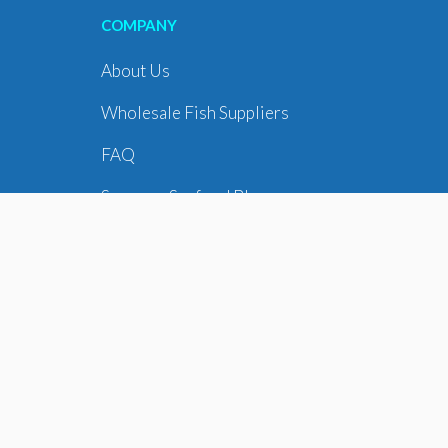
COMPANY
About Us
Wholesale Fish Suppliers
FAQ
Supreme Seafood Blog
Seafood Delivery
WE DELIVER TO