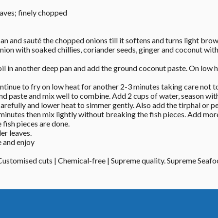
eaves; finely chopped
pan and sauté the chopped onions till it softens and turns light brow
nion with soaked chillies, coriander seeds, ginger and coconut wit
il in another deep pan and add the ground coconut paste. On low hea
tinue to fry on low heat for another 2-3 minutes taking care not to
d paste and mix well to combine. Add 2 cups of water, season with s
carefully and lower heat to simmer gently. Also add the tirphal or p
inutes then mix lightly without breaking the fish pieces. Add more 
 fish pieces are done. 
er leaves. 
 and enjoy 
 Customised cuts | Chemical-free | Supreme quality. Supreme Seaf