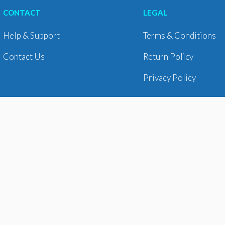
CONTACT
LEGAL
Help & Support
Terms & Conditions
Contact Us
Return Policy
Privacy Policy