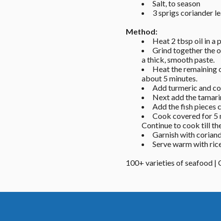
Salt, to season 
3 sprigs coriander l
Method: 
Heat 2 tbsp oil in a 
Grind together the o
a thick, smooth paste. 
Heat the remaining o
about 5 minutes. 
Add turmeric and con
Next add the tamarin
Add the fish pieces 
Cook covered for 5 m
Continue to cook till the
Garnish with coriand
Serve warm with rice
100+ varieties of seafood |