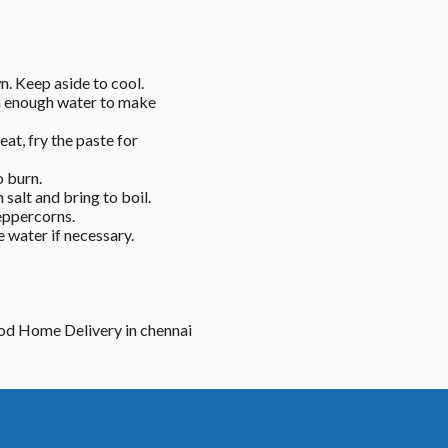
n. Keep aside to cool. 
h enough water to make 
t, fry the paste for 
 burn. 
alt and bring to boil. 
eppercorns. 
water if necessary. 
ood Home Delivery in chennai