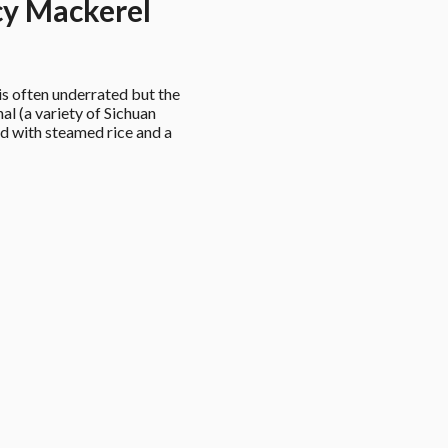
y Mackerel
 often underrated but the 
al (a variety of Sichuan 
d with steamed rice and a 