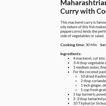
Maharashtria
Curry with Co
This mackerel curry is famo
oily nature of this fish makes
peppercorns) lends the perfe
side of vegetables or salad.
Cooking time:
 30 Min 
Ser
Ingredients: 
4 mackerel; cut into 
3-4 tbsp vegetable o
1 medium onion; fin
For the coconut past
10 dried Kashmir
2 tbsp coriande
1 inch ginger, d
1 cup fresh gra
1 tsp turmeric powd
2-3 tbsp tamarind p
10 Tirphal (or Sichu