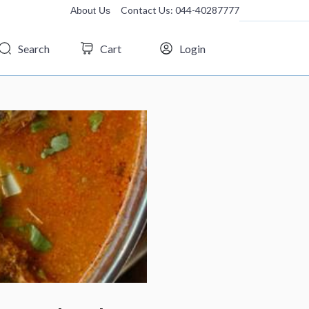
Contact Us: 044-40287777
About Us
Search
Cart
Login