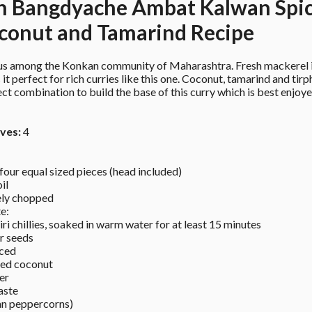
n Bangdyache Ambat Kalwan Spic
conut and Tamarind Recipe
us among the Konkan community of Maharashtra. Fresh mackerel is
 it perfect for rich curries like this one. Coconut, tamarind and tirph
ct combination to build the base of this curry which is best enjoye
ves:
 4
four equal sized pieces (head included) 
il 
ely chopped 
e: 
i chillies, soaked in warm water for at least 15 minutes 
r seeds 
iced 
ted coconut 
er 
aste 
an peppercorns) 