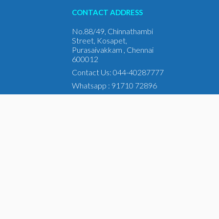
CONTACT ADDRESS
No.88/49, Chinnathambi
Street, Kosapet,
Purasaivakkam , Chennai
600012
Contact Us: 044-40287777
Whatsapp : 91710 72896