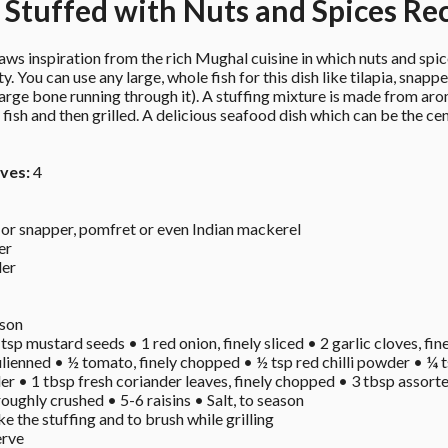
a Stuffed with Nuts and Spices Re
ws inspiration from the rich Mughal cuisine in which nuts and spice
ty. You can use any large, whole fish for this dish like tilapia, snapp
large bone running through it). A stuffing mixture is made from arom
he fish and then grilled. A delicious seafood dish which can be the c
ves:
 4
a or snapper, pomfret or even Indian mackerel 
er 
er 
son 
 tsp mustard seeds • 1 red onion, finely sliced • 2 garlic cloves, fine
 julienned • ½ tomato, finely chopped • ½ tsp red chilli powder • ¼
r • 1 tbsp fresh coriander leaves, finely chopped • 3 tbsp assorted
ughly crushed • 5-6 raisins • Salt, to season 
e the stuffing and to brush while grilling 
rve 