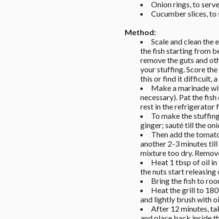
Onion rings, to serve
Cucumber slices, to
Method: 
Scale and clean the e
the fish starting from b
remove the guts and other
your stuffing. Score the
this or find it difficult,
Make a marinade with
necessary). Pat the fish
rest in the refrigerator 
To make the stuffing
ginger; sauté till the on
Then add the tomato 
another 2-3 minutes till
mixture too dry. Remove
Heat 1 tbsp of oil in 
the nuts start releasing 
Bring the fish to roo
Heat the grill to 180
and lightly brush with oi
After 12 minutes, tak
and place back inside th