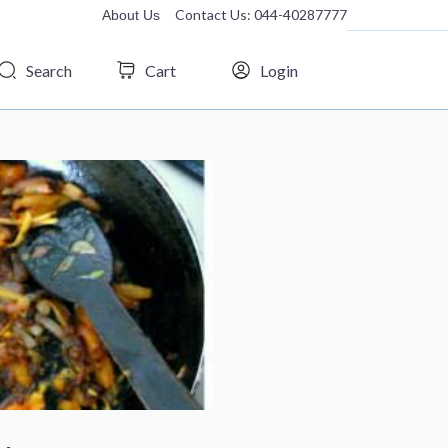
Contact Us: 044-40287777
About Us
Search
Cart
Login