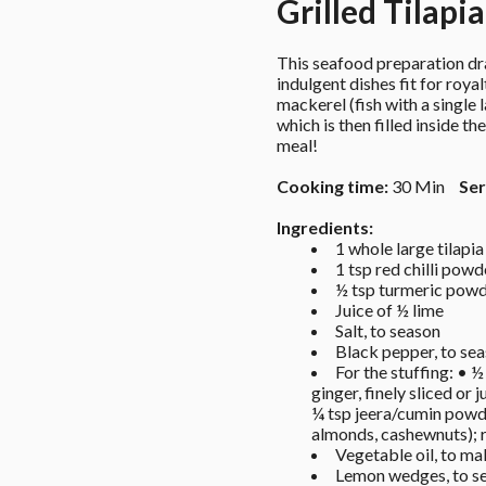
Grilled Tilapi
This seafood preparation dra
indulgent dishes fit for royal
mackerel (fish with a single 
which is then filled inside t
meal!
Cooking time:
 30 Min 
Ser
Ingredients: 
1 whole large tilapi
1 tsp red chilli powd
½ tsp turmeric powd
Juice of ½ lime 
Salt, to season 
Black pepper, to sea
For the stuffing: • ½
ginger, finely sliced or
¼ tsp jeera/cumin powde
almonds, cashewnuts); ro
Vegetable oil, to mak
Lemon wedges, to se