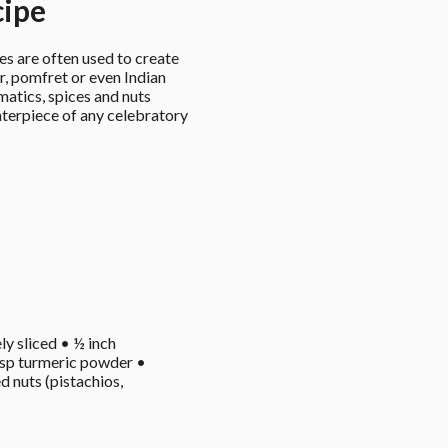
cipe
s are often used to create 
er, pomfret or even Indian 
atics, spices and nuts 
enterpiece of any celebratory 
ly sliced • ½ inch 
 tsp turmeric powder • 
 nuts (pistachios, 