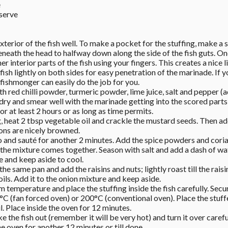
 
 serve
xterior of the fish well. To make a pocket for the stuffing, make a si
eneath the head to halfway down along the side of the fish guts. Once
 interior parts of the fish using your fingers. This creates a nice li
 fish lightly on both sides for easy penetration of the marinade. If y
 a fishmonger can easily do the job for you. 
 red chilli powder, turmeric powder, lime juice, salt and pepper (ad
 dry and smear well with the marinade getting into the scored parts o
for at least 2 hours or as long as time permits. 
, heat 2 tbsp vegetable oil and crackle the mustard seeds. Then add
ions are nicely browned. 
and sauté for another 2 minutes. Add the spice powders and corian
 the mixture comes together. Season with salt and add a dash of wate
 and keep aside to cool. 
the same pan and add the raisins and nuts; lightly roast till the raisi
oils. Add it to the onion mixture and keep aside. 
m temperature and place the stuffing inside the fish carefully. Secu
°C (fan forced oven) or 200°C (conventional oven). Place the stuffed
l. Place inside the oven for 12 minutes. 
e the fish out (remember it will be very hot) and turn it over careful
e oven for another 12 minutes or till done. 