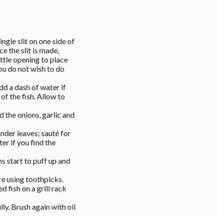
ngle slit on one side of 
 the slit is made, 
ttle opening to place 
ou do not wish to do 
d a dash of water if 
f the fish. Allow to 
 the onions, garlic and 
der leaves; sauté for 
r if you find the 
ns start to puff up and 
re using toothpicks. 
 fish on a grill rack 
ly. Brush again with oil 