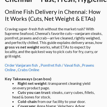
Online Fish Delivery in Chennai: How 
It Works (Cuts, Net Weight & ETAs)
Craving super-fresh fish without the market rush? With 
Supreme Seafood, Chennai’s favorite cuts—vanjaram steaks, 
pomfret, prawns and crab—arrive cleaned, rightly weighed, 
and perfectly chilled. This guide explains delivery areas, how 
gross vs net weight
 works, what ETAs to expect by 
locality, and the quickest way to pick cuts for fry, curry, or 
grill night.
Order Vanjaram fish
  , 
Pomfret fish / Vaval fish
 , 
Prawns 
Online
 , 
Crabs Online
Key Takeaways (scan box)
Right net weight:
 transparent cleaning yield 
on every product page.
Cuts you can trust:
 steaks, curry cubes, fillets, 
head & bones for stock.
Cold-chain
 from our facility to your door.
Coverage:
 Anna Nagar, Velachery, Adyar, 