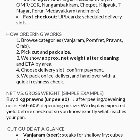
OMR/ECR, Nungambakkam, Chetpet, Kilpauk, T 
Nagar, Porur, Medavakkam (and more).
Fast checkout:
 UPI/cards; scheduled delivery 
slots.
HOW ORDERING WORKS
Browse categories (Vanjaram, Pomfret, Prawns, 
Crab).
Pick 
cut
 and 
pack size
.
We show 
approx. net weight after cleaning
and ETA by area.
Choose delivery slot; confirm payment.
We pack on ice, deliver, and hand over with a 
quick freshness check.
NET VS. GROSS WEIGHT (SIMPLE EXAMPLE)
Buy 
1 kg prawns (unpeeled)
 → after peeling/deveining, 
net is ~
50–60%
 depending on size. We display expected 
yield before checkout so you know exactly what reaches 
your pan.
 CUT GUIDE AT A GLANCE
Vanjaram (seer):
 steaks for shallow fry; cubes 