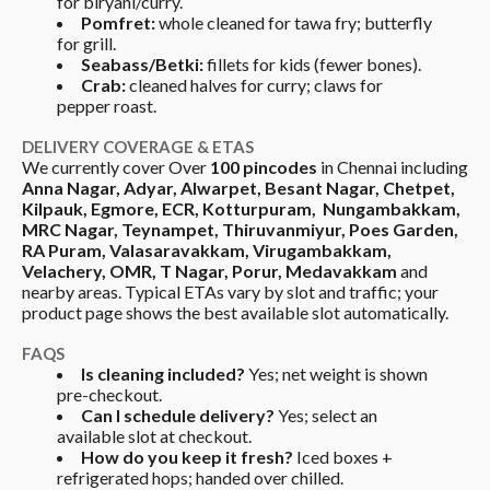
for biryani/curry.
Pomfret:
 whole cleaned for tawa fry; butterfly 
for grill.
Seabass/Betki:
 fillets for kids (fewer bones).
Crab:
 cleaned halves for curry; claws for 
pepper roast.
DELIVERY COVERAGE & ETAS
We currently cover Over 
100 pincodes 
in Chennai including 
Anna Nagar, Adyar, Alwarpet, Besant Nagar, Chetpet, 
Kilpauk, Egmore, ECR, Kotturpuram,  Nungambakkam, 
MRC Nagar, Teynampet, Thiruvanmiyur, Poes Garden, 
RA Puram, Valasaravakkam, Virugambakkam, 
Velachery, OMR, T Nagar, Porur, Medavakkam
 and 
nearby areas. Typical ETAs vary by slot and traffic; your 
product page shows the best available slot automatically.
FAQS
Is cleaning included?
 Yes; net weight is shown 
pre-checkout.
Can I schedule delivery?
 Yes; select an 
available slot at checkout.
How do you keep it fresh?
 Iced boxes + 
refrigerated hops; handed over chilled.