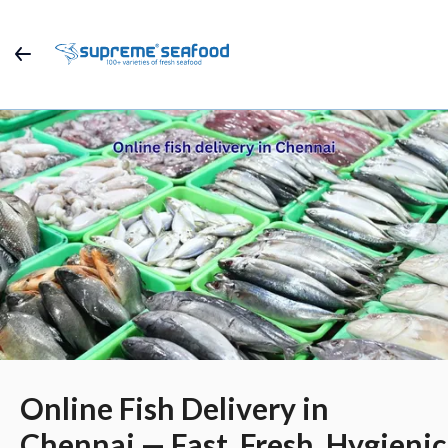
Online Fish Delivery in
Chennai — Fast, Fresh, Hygienic