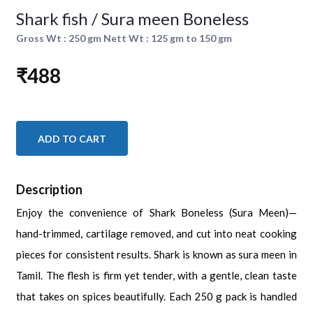
Shark fish / Sura meen Boneless
Gross Wt : 250 gm Nett Wt : 125 gm to 150 gm
₹488
ADD TO CART
Description
Enjoy the convenience of Shark Boneless (Sura Meen)—
hand-trimmed, cartilage removed, and cut into neat cooking
pieces for consistent results. Shark is known as sura meen in
Tamil. The flesh is firm yet tender, with a gentle, clean taste
that takes on spices beautifully. Each 250 g pack is handled