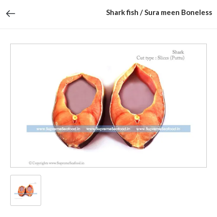
Shark fish / Sura meen Boneless