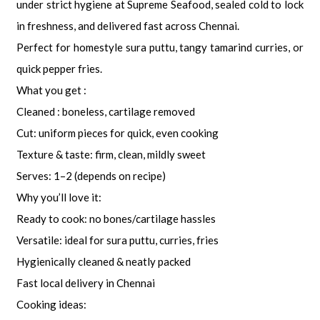
under strict hygiene at Supreme Seafood, sealed cold to lock
in freshness, and delivered fast across Chennai.
Perfect for homestyle sura puttu, tangy tamarind curries, or
quick pepper fries.
What you get :
Cleaned : boneless, cartilage removed
Cut: uniform pieces for quick, even cooking
Texture & taste: firm, clean, mildly sweet
Serves: 1–2 (depends on recipe)
Why you’ll love it:
Ready to cook: no bones/cartilage hassles
Versatile: ideal for sura puttu, curries, fries
Hygienically cleaned & neatly packed
Fast local delivery in Chennai
Cooking ideas: