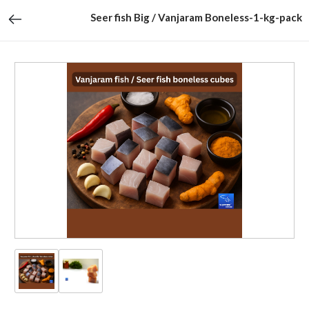
Seer fish Big / Vanjaram Boneless-1-kg-pack