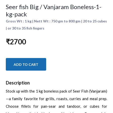
Seer fish Big / Vanjaram Boneless-1-
kg-pack
Gross Wt : 1 kg | Nett Wt : 750 gm to 800 gm | 20 to 25 cubes
| or 30 to 35 fish fingers
₹2700
ADD TO CART
Description
Stock up with the 1 kg boneless pack of Seer Fish (Vanjaram)
—a family favorite for grills, roasts, curries and meal prep.
Choose fillets for pan-sear and tandoor, or cubes for