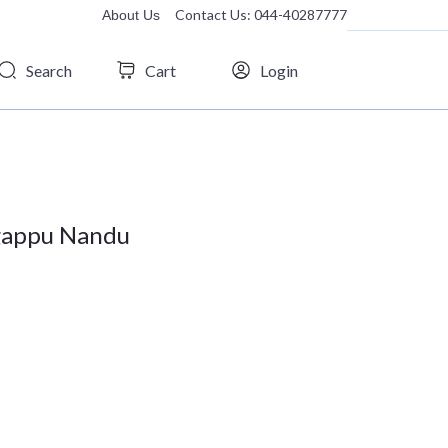
Contact Us: 044-40287777
About Us
Search
Cart
Login
igappu Nandu