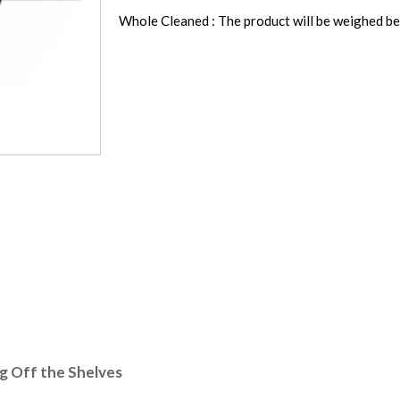
Whole Cleaned : The product will be weighed be
ng Off the Shelves