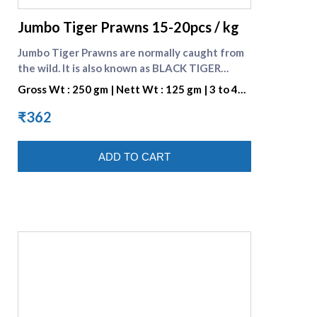
Jumbo Tiger Prawns 15-20pcs / kg
Jumbo Tiger Prawns are normally caught from
the wild. It is also known as BLACK TIGER
SHRIMP because of the Dark Strips on its Shell.
Gross Wt : 250 gm | Nett Wt : 125 gm | 3 to 4
They are preferred for their great taste. One
pieces per portion
portion consists of 3 to 4 pieces. Check many
₹362
varieties of [Fresh prawns]
(https://www.supremeseafood.in/c/prawns-
ADD TO CART
online)