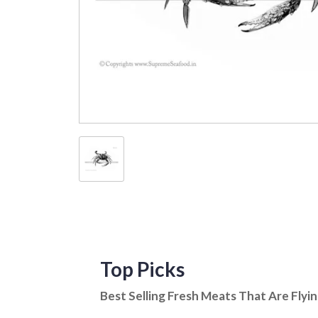
Top Picks
Best Selling Fresh Meats That Are Flyi