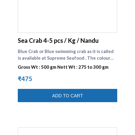
supreme seafood
Sea Crab 4-5 pcs / Kg / Nandu
Blue Crab or Blue swimming crab as it is called
is available at Supreme Seafood . The colour
could be blue or brown . The white and
Gross Wt : 500 gm Nett Wt : 275 to 300 gm
succulent meat of crab is preferred by many
seafood consumers.\n\nBlue crabs comes
₹475
under SHELL FISHES Category \n\nBlue Sea
Crabs Recipe : Fiji Style Crab Curry Recipe .
ADD TO CART
Blue Sea Crabs Recipe : Blue Swimmer Crab in
Fiery Coconut Sauce Recipe . Blue Sea Crabs
Recipe : Tandoori Crab Recipe