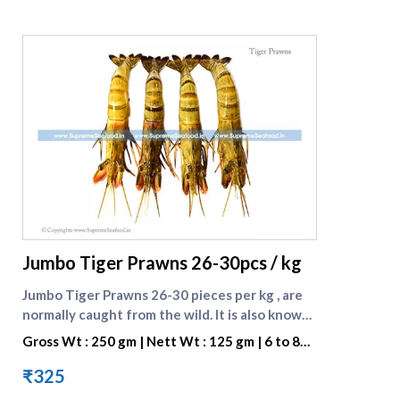
supreme seafood
Jumbo Tiger Prawns 26-30pcs / kg
Jumbo Tiger Prawns 26-30 pieces per kg , are
normally caught from the wild. It is also known
as BLACK TIGER SHRIMP because of the Dark
Gross Wt : 250 gm | Nett Wt : 125 gm | 6 to 8
Strips on its Shell. They are preferred for their
pieces per portion
great taste. One portion consists of 7 to 8
₹325
pieces . [Browse all prawn varieties]