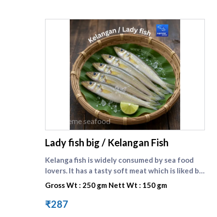
supreme seafood
Lady fish big / Kelangan Fish
Kelanga fish is widely consumed by sea food
lovers. It has a tasty soft meat which is liked by
one and all. Lady fish is the english name of
Gross Wt : 250 gm Nett Wt : 150 gm
kilangan fish. Compare other small fishes here :
[Kelanga fish small]
₹287
(https://www.supremeseafood.in/p/lady-fish-