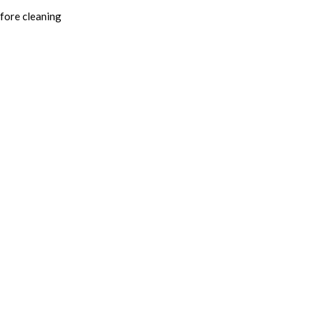
fore cleaning