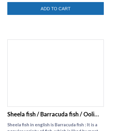
(https://www.supremeseafood.in/c/prawns-
ADD TO CART
online)
supreme seafood
Sheela fish / Barracuda fish / Ooli
meen
Sheela fish in english is Barracuda fish : It is a