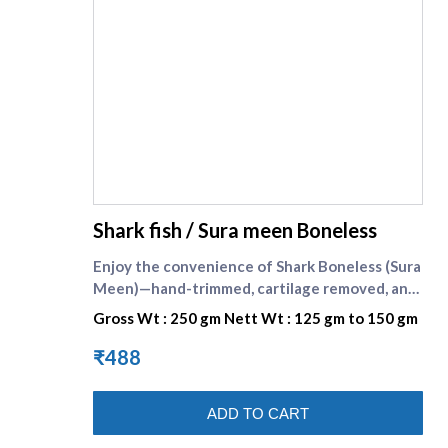
supreme seafood
Shark fish / Sura meen Boneless
Enjoy the convenience of Shark Boneless (Sura
Meen)—hand-trimmed, cartilage removed, and
cut into neat cooking pieces for consistent
Gross Wt : 250 gm Nett Wt : 125 gm to 150 gm
results. Shark is known as sura meen in Tamil.
The flesh is firm yet tender, with a gentle,
₹488
clean taste that takes on spices beautifully.
Each 250 g pack is handled under strict
ADD TO CART
hygiene at Supreme Seafood, sealed cold to
lock in freshness, and delivered fast across