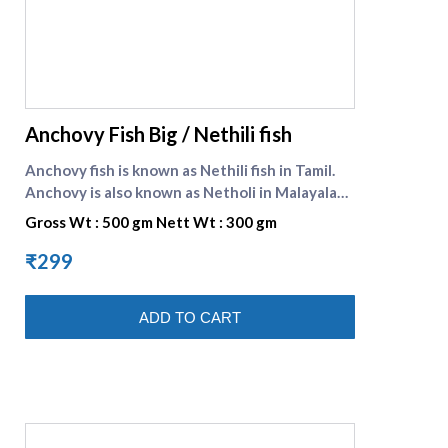
supreme seafood
Anchovy Fish Big / Nethili fish
Anchovy fish is known as Nethili fish in Tamil.
Anchovy is also known as Netholi in Malayalam.
Anchovy is a significant source of food for
Gross Wt : 500 gm Nett Wt : 300 gm
almost all the fish eating population in India.
These are small variety of fish and can be
₹299
prepared as tasty fish curry, fish fry etc. It is
preferred for its pungent taste and property
ADD TO CART
of reducing bad cholesterol. Nethili fish in
english is Anchovy fish .