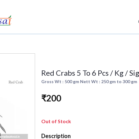
Red Crabs 5 To 6 Pcs / Kg / S
Gross Wt : 500 gm Nett Wt : 250 gm to 300 gm
₹200
Out of Stock
Description