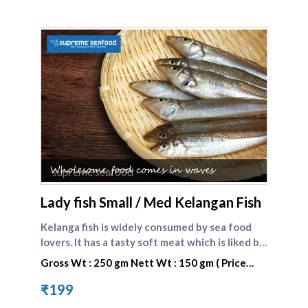
supreme seafood
Lady fish Small / Med Kelangan Fish
Kelanga fish is widely consumed by sea food
lovers. It has a tasty soft meat which is liked by
one and all. Lady fish is the english name of
Gross Wt : 250 gm Nett Wt : 150 gm ( Price
kilangan fish. Compare other small fishes here :
valid only today)
[Kelanga fish big]
₹199
(https://www.supremeseafood.in/p/lady-fish-