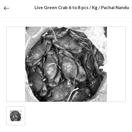
Live Green Crab 6 to 8 pcs / Kg / Pachai Nandu