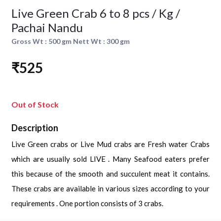
Live Green Crab 6 to 8 pcs / Kg /
Pachai Nandu
Gross Wt : 500 gm Nett Wt : 300 gm
₹525
Out of Stock
Description
Live Green crabs or Live Mud crabs are Fresh water Crabs
which are usually sold LIVE . Many Seafood eaters prefer
this because of the smooth and succulent meat it contains.
These crabs are available in various sizes according to your
requirements . One portion consists of 3 crabs.