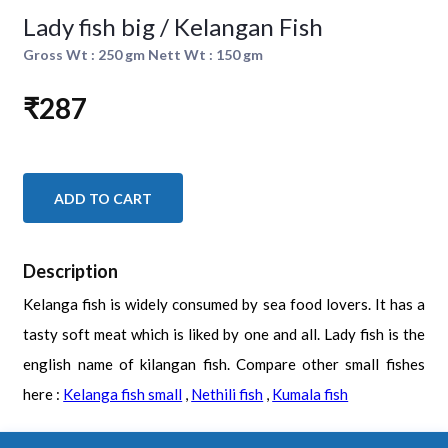
Lady fish big / Kelangan Fish
Gross Wt : 250 gm Nett Wt : 150 gm
₹287
ADD TO CART
Description
Kelanga fish is widely consumed by sea food lovers. It has a
tasty soft meat which is liked by one and all. Lady fish is the
english name of kilangan fish. Compare other small fishes
here :
Kelanga fish small
,
Nethili fish
,
Kumala fish