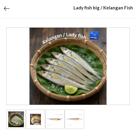
Lady fish big / Kelangan Fish