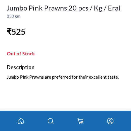
Jumbo Pink Prawns 20 pcs / Kg / Eral
250 gm
₹525
Out of Stock
Description
Jumbo Pink Prawns are preferred for their excellent taste.