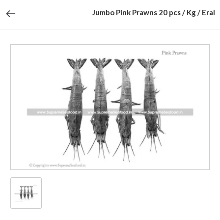
Jumbo Pink Prawns 20 pcs / Kg / Eral