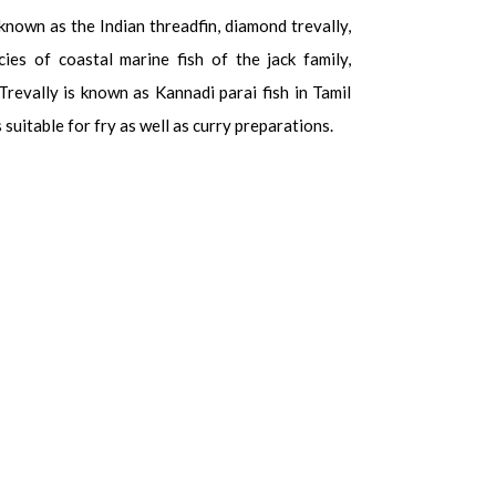
 known as the Indian threadfin, diamond trevally,
cies of coastal marine fish of the jack family,
revally is known as Kannadi parai fish in Tamil
is suitable for fry as well as curry preparations.