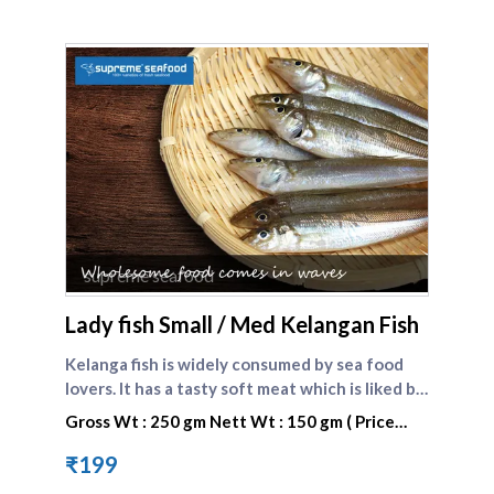
supreme seafood
Lady fish Small / Med Kelangan Fish
Kelanga fish is widely consumed by sea food
lovers. It has a tasty soft meat which is liked by
one and all. Lady fish is the english name of
Gross Wt : 250 gm Nett Wt : 150 gm ( Price
kilangan fish. Compare other small fishes here :
valid only today)
[Kelanga fish big]
₹199
(https://www.supremeseafood.in/p/lady-fish-