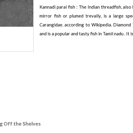
Kannadi parai fish : The Indian threadfish, also
mirror fish or plumed trevally, is a large spe
Carangidae. according to Wikipedia. Diamond T
and is a popular and tasty fish in Tamil nadu . It 
ng Off the Shelves