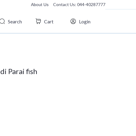
Contact Us: 044-40287777
About Us
Search
Cart
Login
i Parai fish