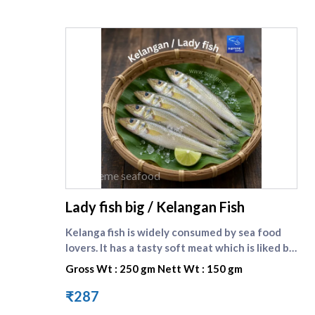
supreme seafood
Lady fish big / Kelangan Fish
Kelanga fish is widely consumed by sea food
lovers. It has a tasty soft meat which is liked by
one and all. Lady fish is the english name of
Gross Wt : 250 gm Nett Wt : 150 gm
kilangan fish. Compare other small fishes here :
[Kelanga fish small]
₹287
(https://www.supremeseafood.in/p/lady-fish-