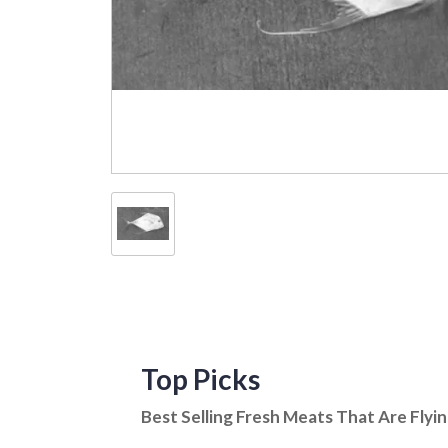
Top Picks
Best Selling Fresh Meats That Are Flyi