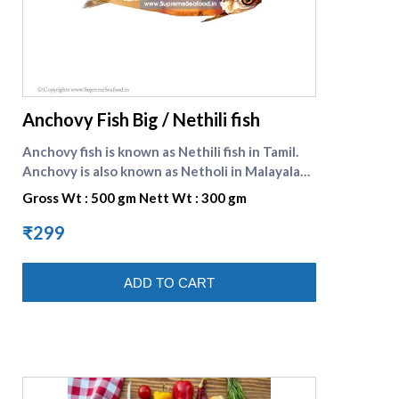
supreme seafood
Anchovy Fish Big / Nethili fish
Anchovy fish is known as Nethili fish in Tamil.
Anchovy is also known as Netholi in Malayalam.
Anchovy is a significant source of food for
Gross Wt : 500 gm Nett Wt : 300 gm
almost all the fish eating population in India.
These are small variety of fish and can be
₹299
prepared as tasty fish curry, fish fry etc. It is
preferred for its pungent taste and property
ADD TO CART
of reducing bad cholesterol. Nethili fish in
english is Anchovy fish .