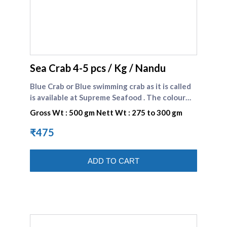
supreme seafood
Sea Crab 4-5 pcs / Kg / Nandu
Blue Crab or Blue swimming crab as it is called
is available at Supreme Seafood . The colour
could be blue or brown . The white and
Gross Wt : 500 gm Nett Wt : 275 to 300 gm
succulent meat of crab is preferred by many
seafood consumers.\n\nBlue crabs comes
₹475
under SHELL FISHES Category \n\nBlue Sea
Crabs Recipe : Fiji Style Crab Curry Recipe .
ADD TO CART
Blue Sea Crabs Recipe : Blue Swimmer Crab in
Fiery Coconut Sauce Recipe . Blue Sea Crabs
Recipe : Tandoori Crab Recipe