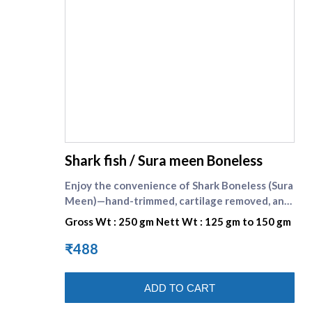
supreme seafood
Shark fish / Sura meen Boneless
Enjoy the convenience of Shark Boneless (Sura
Meen)—hand-trimmed, cartilage removed, and
cut into neat cooking pieces for consistent
Gross Wt : 250 gm Nett Wt : 125 gm to 150 gm
results. Shark is known as sura meen in Tamil.
The flesh is firm yet tender, with a gentle,
₹488
clean taste that takes on spices beautifully.
Each 250 g pack is handled under strict
ADD TO CART
hygiene at Supreme Seafood, sealed cold to
lock in freshness, and delivered fast across