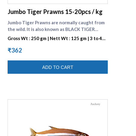
Jumbo Tiger Prawns 15-20pcs / kg
Jumbo Tiger Prawns are normally caught from
the wild. It is also known as BLACK TIGER
SHRIMP because of the Dark Strips on its Shell.
Gross Wt : 250 gm | Nett Wt : 125 gm | 3 to 4
They are preferred for their great taste. One
pieces per portion
portion consists of 3 to 4 pieces. Check many
₹362
varieties of [Fresh prawns]
(https://www.supremeseafood.in/c/prawns-
ADD TO CART
online)