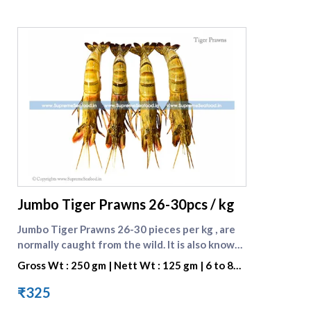
supreme seafood
Jumbo Tiger Prawns 26-30pcs / kg
Jumbo Tiger Prawns 26-30 pieces per kg , are
normally caught from the wild. It is also known
as BLACK TIGER SHRIMP because of the Dark
Gross Wt : 250 gm | Nett Wt : 125 gm | 6 to 8
Strips on its Shell. They are preferred for their
pieces per portion
great taste. One portion consists of 7 to 8
₹325
pieces . [Browse all prawn varieties]