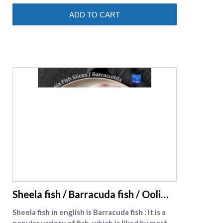
(https://www.supremeseafood.in/c/prawns-
ADD TO CART
online)
supreme seafood
Sheela fish / Barracuda fish / Ooli
meen
Sheela fish in english is Barracuda fish : It is a