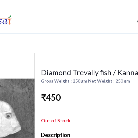
Diamond Trevally fish / Kannad
Gross Weight : 250 gm Net Weight : 250 gm
₹450
Out of Stock
Description