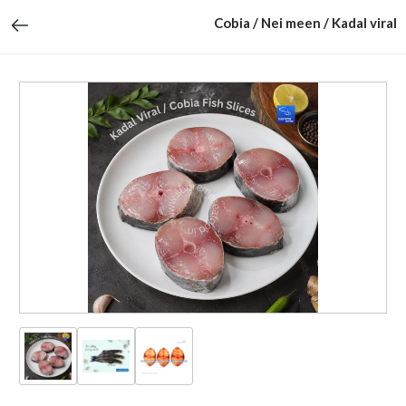
Cobia / Nei meen / Kadal viral