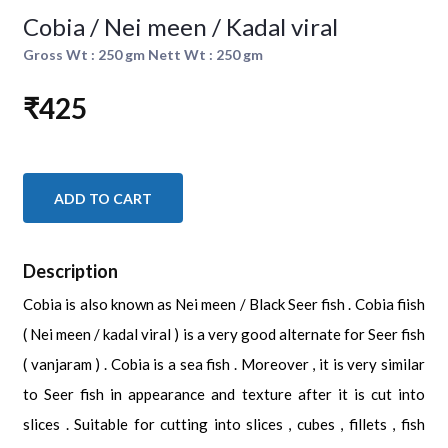
Cobia / Nei meen / Kadal viral
Gross Wt : 250 gm Nett Wt : 250 gm
₹425
ADD TO CART
Description
Cobia is also known as Nei meen / Black Seer fish . Cobia fiish
( Nei meen / kadal viral ) is a very good alternate for Seer fish
( vanjaram ) . Cobia is a sea fish . Moreover , it is very similar
to Seer fish in appearance and texture after it is cut into
slices . Suitable for cutting into slices , cubes , fillets , fish