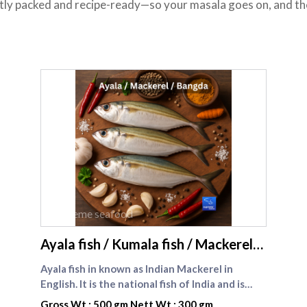
atly packed and recipe-ready—so your masala goes on, and the 
supreme seafood
Ayala fish / Kumala fish / Mackerel
fish
Ayala fish in known as Indian Mackerel in
English. It is the national fish of India and is
widely available and consumed by most of the
Gross Wt : 500 gm Nett Wt : 300 gm