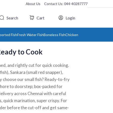
Contact Us: 044-40287777
About Us
Search
Cart
Login
ported Fish
Fresh Water Fish
Boneless Fish
Chicken
 Ready to Cook
ed, and rightly cut for quick cooking.
fish), Sankara (small red snapper),
 choose our small fish? Ready-to-fry
m shore to doorstep; box-packed for
delivery across Chennai with careful
s, quick marination, super crispy. For
Order before the cut-off and get same-