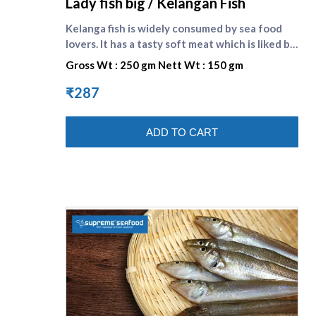
Lady fish big / Kelangan Fish
Kelanga fish is widely consumed by sea food
lovers. It has a tasty soft meat which is liked by
one and all. Lady fish is the english name of
Gross Wt : 250 gm Nett Wt : 150 gm
kilangan fish. Compare other small fishes here :
[Kelanga fish small]
₹287
(https://www.supremeseafood.in/p/lady-fish-
small-kelangan-fish-online) , [Nethili fish]
ADD TO CART
(https://www.supremeseafood.in/p/anchovy-
fish-big-nethili-fish-online) , [Kumala fish]
(https://www.supremeseafood.in/p/indian-
mackerel-big-aylai-fish-online)