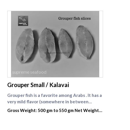
supreme seafood
Grouper Small / Kalavai
Grouper fish is a favorite among Arabs . It has a
very mild flavor (somewhere in between
seabass and halibut) with a light, sweet taste
Gross Weight: 500 gm to 550 gm Net Weight:
and large, chunky flakes, almost like lobster or
300 gm
crab. Thanks to its subtle flavor that easily
absorbs dressings and marinades, grouper is