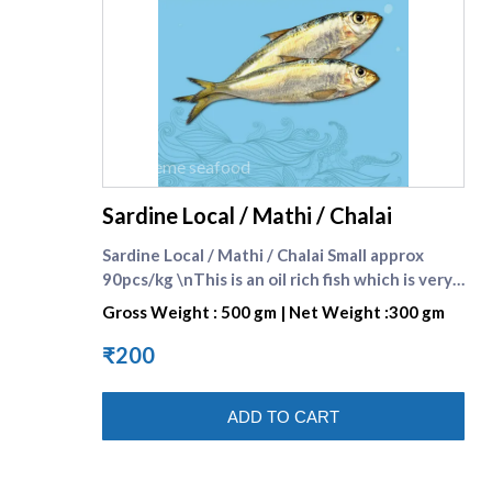
supreme seafood
Sardine Local / Mathi / Chalai
Sardine Local / Mathi / Chalai Small approx
90pcs/kg \nThis is an oil rich fish which is very
tasty and healthy because of its rich omega-3
Gross Weight : 500 gm | Net Weight :300 gm
fatty acid content which is beneficial for heart
patients. Omega-3 fatty acid reduces the
₹200
cholesterol content in the blood stream and
helps to keep the blood flow in the body
ADD TO CART
smooth and easy. It has many other health
benefits also. Sardine ( Local ) is also known as
Kavalai Mathi in Tamil