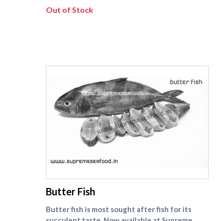
order for uniform cooking and a tidy plate.
Out of Stock
Each pack is box-packed to preserve moisture
and keep handling minimal, ensuring the fish
reaches you fresh and ready to marinate. Try a
chilli-ginger rub for a bold fry, or a pepper-
lemon grill if you like it clean and zesty. We
deliver same-day across Chennai, maintaining
the cold chain from our prep table to your
stovetop. For other size pomfret fishes , check
[vaval fish]
(https://www.supremeseafood.in/c/pomfret-
fish-vaval-fish-online) category.
supreme seafood
Butter Fish
Butter fish is most sought after fish for its
succulent taste. Now available at Supreme