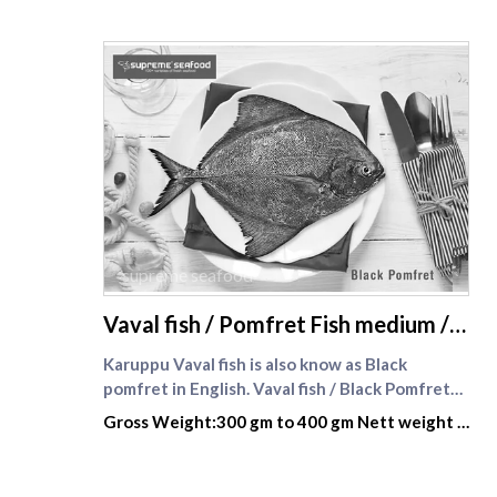
supreme seafood
Vaval fish / Pomfret Fish medium /
Whole
Karuppu Vaval fish is also know as Black
pomfret in English. Vaval fish / Black Pomfret
fish — Karuppu Vavval meen (கருப்பு வவ்வால்)
Gross Weight:300 gm to 400 gm Nett weight :
offers a firmer texture and richer flavour that
210gm to 280 gm
stands up beautifully to Tamil-style fish fry and
pepper masalas. We clean, scale and trim your