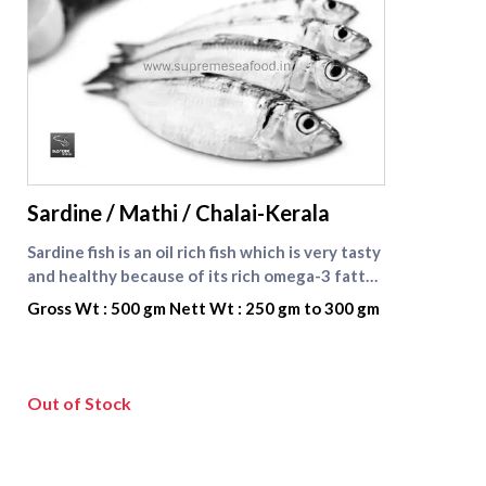
supreme seafood
Sardine / Mathi / Chalai-Kerala
Sardine fish is an oil rich fish which is very tasty
and healthy because of its rich omega-3 fatty
acid content which is beneficial for heart
Gross Wt : 500 gm Nett Wt : 250 gm to 300 gm
patients. Omega-3 fatty acid reduces the
cholesterol content in the blood stream and
helps to keep the blood flow in the body
smooth and easy. It has many other health
Out of Stock
benefits also. Sardine fish is also known as
Mathi fish in Tamil .