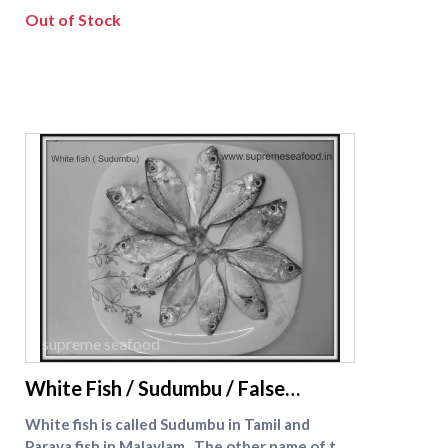
excellent however you serve it.
Out of Stock
supreme seafood
White Fish / Sudumbu / False
Travelly
White fish is called Sudumbu in Tamil and
Parava fish in Malaylam . The other name of the