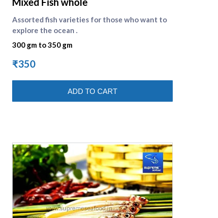
Mixed Fish whole
Assorted fish varieties for those who want to
explore the ocean .
300 gm to 350 gm
₹350
ADD TO CART