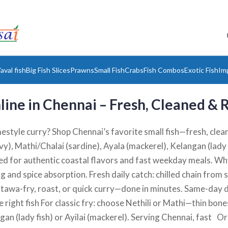
aval fish
Big Fish Slices
Prawns
Small Fish
Crabs
Fish Combos
Exotic Fish
Im
line in Chennai – Fresh, Cleaned &
mestyle curry? Shop Chennai’s favorite small fish—fresh, clean
y), Mathi/Chalai (sardine), Ayala (mackerel), Kelangan (lady 
 for authentic coastal flavors and fast weekday meals. Why
ng and spice absorption. Fresh daily catch: chilled chain fro
, tawa-fry, roast, or quick curry—done in minutes. Same-day 
 right fish For classic fry: choose Nethili or Mathi—thin bone
ngan (lady fish) or Ayilai (mackerel). Serving Chennai, fast 