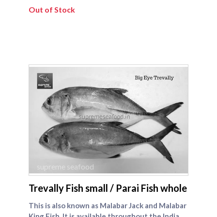
Out of Stock
supreme seafood
Trevally Fish small / Parai Fish whole
This is also known as Malabar Jack and Malabar
King Fish. It is available throughout the Indian