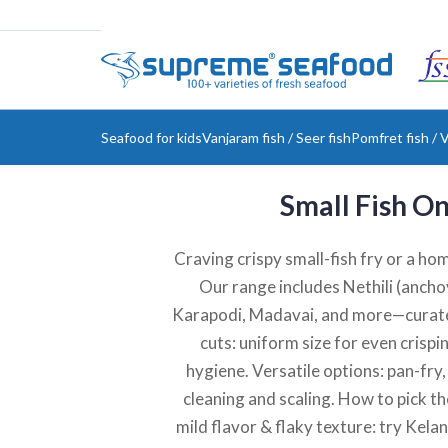
Seafood for kids
Vanjaram fish / Seer fish
Pomfret fish / V
Small Fish On
Craving crispy small-fish fry or a ho
Our range includes Nethili (anchov
Karapodi, Madavai, and more—curated
cuts: uniform size for even crispi
hygiene. Versatile options: pan-fry
cleaning and scaling. How to pick the
mild flavor & flaky texture: try Kela