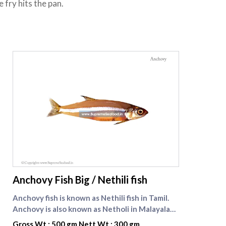
fry hits the pan.
supreme seafood
Anchovy Fish Big / Nethili fish
Anchovy fish is known as Nethili fish in Tamil.
Anchovy is also known as Netholi in Malayalam.
Anchovy is a significant source of food for
Gross Wt : 500 gm Nett Wt : 300 gm