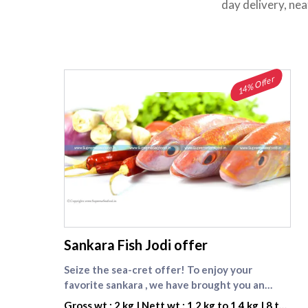
day delivery, ne
14% Offer
supreme seafood
Sankara Fish Jodi offer
Seize the sea-cret offer! To enjoy your
favorite sankara , we have brought you an
exciting deal, 2 kg Sankara Big whole at Rs.999.
Gross wt : 2 kg | Nett wt : 1.2 kg to 1.4 kg | 8 to