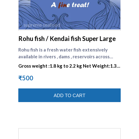
supreme seafood
Rohu fish / Kendai fish Super Large
Rohu fish is a fresh water fish extensively
available in rivers , dams , reservoirs across
India. \nIt is a fish belonging to the carp family,
Gross weight :1.8 kg to 2.2 kg Net Weight:1.3
found extensively in the rivers of South Asia.
kg to 1.5 kg
₹500
ADD TO CART