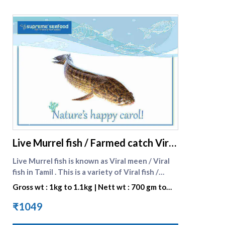
viral-fish-wild-catch-murrel-fish-med%20size)
here.
supreme seafood
Live Murrel fish / Farmed catch Viral
fish big size
Live Murrel fish is known as Viral meen / Viral
fish in Tamil . This is a variety of Viral fish /
murrel fish . Murrel fish are grown at our
Gross wt : 1kg to 1.1kg | Nett wt : 700 gm to
reliable vendors in Hygenically controlled pond
840 gm
environment . It is a delicacy in Tamilnadu ,
₹1049
Kerala and Andhra Pradesh . It is most sought