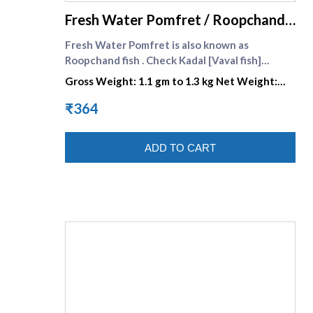
Fresh Water Pomfret / Roopchand
fish / Yeri Vaval Large
Fresh Water Pomfret is also known as
Roopchand fish . Check Kadal [Vaval fish]
(https://www.supremeseafood.in/c/pomfret-
Gross Weight: 1.1 gm to 1.3 kg Net Weight:
fish-vaval-fish-online) .
770gm to 910 gm
₹364
ADD TO CART