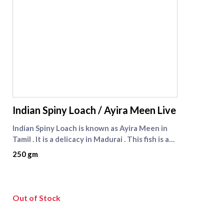
supreme seafood
Indian Spiny Loach / Ayira Meen Live
Indian Spiny Loach is known as Ayira Meen in
Tamil . It is a delicacy in Madurai . This fish is a
very tiny fresh water fish found in paddy fields
250 gm
. Ayira meen is seasonal fish . It is available from
January to May every year . Check other live
fishes like [Nattu Viral fish]
(https://www.supremeseafood.in/p/nattu-
Out of Stock
viral-fish-wild-catch-murrel-fish-big%20-size)
and [Viral fish]