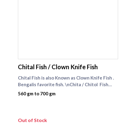
supreme seafood
Chital Fish / Clown Knife Fish
Chital Fish is also Known as Clown Knife Fish .
Bengalis favorite fish. \nChita / Chitol Fish
comes under FRESH WATER FISHES
560 gm to 700 gm
CATEGORY\n\nChita / Chitol Fish Recipe
: Bengali Fish Curry Recipe
Out of Stock