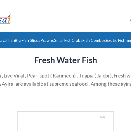
aval fish
Big Fish Slices
Prawns
Small Fish
Crabs
Fish Combos
Exotic Fish
Im
Fresh Water Fish
, Live Viral , Pearl spot ( Karimeen) , Tilapia ( Jalebi ), Fres
 ) & Ayirai are available at supreme seafood . Among these ayira