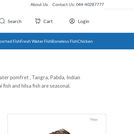
Contact Us: 044-40287777
About Us
Search
Cart
Login
ported Fish
Fresh Water Fish
Boneless Fish
Chicken
h water pomfret , Tangra, Pabda, Indian
i fish and hilsa fish are seasonal.