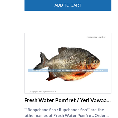
after due to its distinct flavour and taste . Viral
ADD TO CART
fish comes in perfect size
supreme seafood
Fresh Water Pomfret / Yeri Vawaal
Cleaned
**Roopchand fish / Rupchanda fish** are the
other names of Fresh Water Pomfret. Order