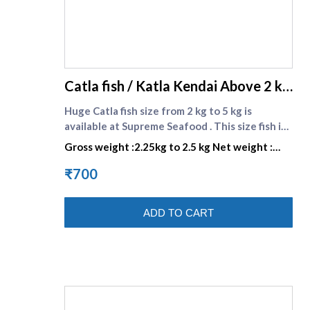
supreme seafood
Catla fish / Katla Kendai Above 2 kg
size
Huge Catla fish size from 2 kg to 5 kg is
available at Supreme Seafood . This size fish is
most suitable for your favorite Bengali recipes
Gross weight :2.25kg to 2.5 kg Net weight :
. \nCatla or Katla is commonly found in rivers
1.575kg to 1.75 kg
and freshwater lakes in India, Nepal, Myanmar,
₹700
Bangladesh and Pakistan. In India it is
commonly known as the Bhakur. This is also a
ADD TO CART
Bengali favorite .