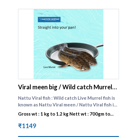
supreme seafood
Viral meen big / Wild catch Murrel
fish big - Chennai delivery
Nattu Viral fish : Wild catch Live Murrel fish is
known as Nattu Viral meen / Nattu Viral fish in
Tamil . Wild catch Murrel fish are naturally
Gross wt : 1 kg to 1.2 kg Nett wt : 700gm to
grown in lakes , dams and rivers. It is caught by
840 gm
our team of suppliers and brought live to our
₹1149
store . Wild catch Murrel fish have a unique