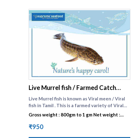
supreme seafood
Live Murrel fish / Farmed Catch
Viral fish small size -
Live Murrel fish is known as Viral meen / Viral
fish in Tamil . This is a farmed variety of Viral
fish / murrel fish . Murrel fish are grown at our
Gross weight : 800gm to 1 gm Net weight :
reliable vendors in Hygenically controlled pond
540gm to 700gm
environment .It is a delicacy in Tamilnadu ,
₹950
Kerala and Andhra Pradesh . It is most sought