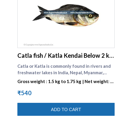
supreme seafood
Catla fish / Katla Kendai Below 2 kg
size
Catla or Katla is commonly found in rivers and
freshwater lakes in India, Nepal, Myanmar,
Bangladesh and Pakistan. In India it is
Gross weight : 1.5 kg to 1.75 kg | Net weight: 1
commonly known as the Bhakur. This is also a
kg to 1.25 kg
Bengali favorite .
₹540
ADD TO CART