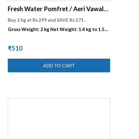
Fresh Water Pomfret / Aeri Vawal
Offer
Buy 2 kg at Rs.299 and SAVE Rs.171 .
Gross Weight: 2 kg Net Weight: 1.4 kg to 1.5
kg
₹510
ADD TO CART