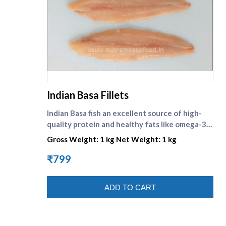
supreme seafood
Indian Basa Fillets
Indian Basa fish an excellent source of high-
quality protein and healthy fats like omega-3
fatty acids. Its cheap cost, mild taste, and flaky,
Gross Weight: 1 kg Net Weight: 1 kg
firm texture make it popular worldwide. \nIt is a
freshwater fish available in India , mostly from
₹799
Andhra .
ADD TO CART