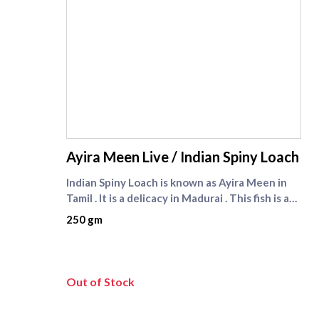
supreme seafood
Ayira Meen Live / Indian Spiny Loach
Indian Spiny Loach is known as Ayira Meen in
Tamil . It is a delicacy in Madurai . This fish is a
very tiny fresh water fish found in paddy fields
250 gm
. Now ayira meen is available in Chennai at
Supreme Seafood. Ayira meen is seasonal fish .
It is available from January to May every year .
Check other live fishes like [Nattu Viral fish]
Out of Stock
(https://www.supremeseafood.in/p/nattu-
viral-fish-wild-catch-murrel-fish-big%20-size)