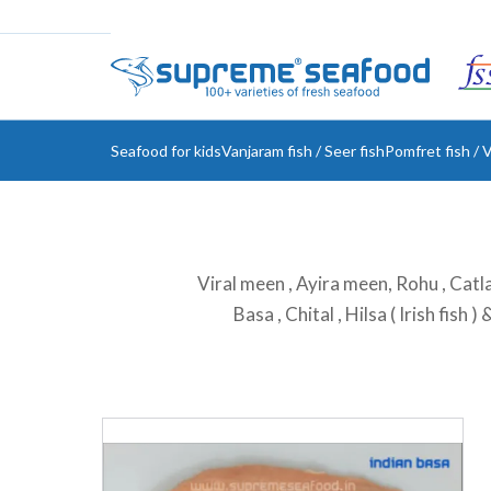
Seafood for kids
Vanjaram fish / Seer fish
Pomfret fish / V
Viral meen , Ayira meen, Rohu , Catla 
Basa , Chital , Hilsa ( Irish fish