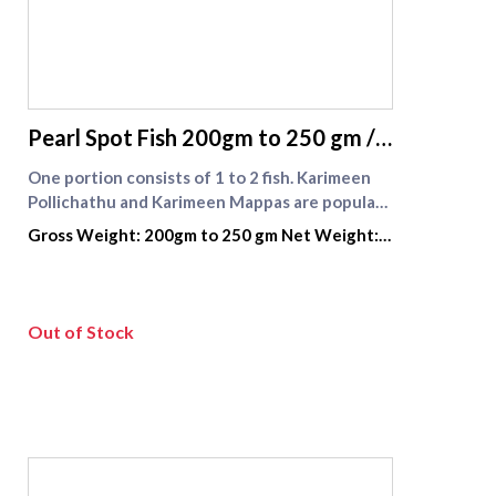
supreme seafood
Pearl Spot Fish 200gm to 250 gm /
Karimeen fish
One portion consists of 1 to 2 fish. Karimeen
Pollichathu and Karimeen Mappas are popular
recipes using this fish .\nKarimeen fish is
Gross Weight: 200gm to 250 gm Net Weight:
available widely in Kerala and Tamilnadu
140 gm to 175 gm
especially in the back waters,this fish is greatly
relished in its fry and curry forms.
Out of Stock