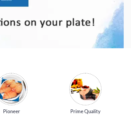
Pioneer
Prime Quality