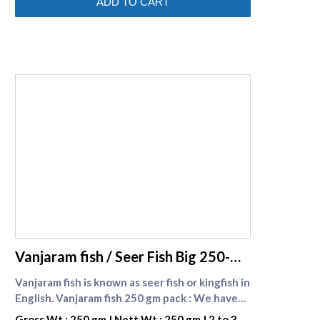
ADD TO CART
of reducing bad cholesterol. Nethili fish in
english is Anchovy fish .
supreme seafood
Vanjaram fish / Seer Fish Big 250-
gm-pack
Vanjaram fish is known as seer fish or kingfish in
English. Vanjaram fish 250 gm pack : We have
introduced a cost saving one kg pack and
Gross Wt : 250 gm | Nett Wt : 250 gm | 2 to 3