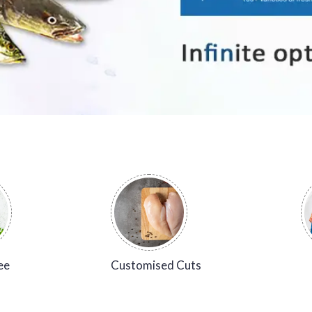
ee
Customised Cuts