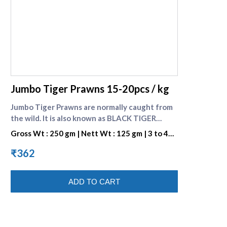
supreme seafood
Jumbo Tiger Prawns 15-20pcs / kg
Jumbo Tiger Prawns are normally caught from
the wild. It is also known as BLACK TIGER
SHRIMP because of the Dark Strips on its Shell.
Gross Wt : 250 gm | Nett Wt : 125 gm | 3 to 4
They are preferred for their great taste. One
pieces per portion
portion consists of 3 to 4 pieces. Check many
₹362
varieties of [Fresh prawns]
(https://www.supremeseafood.in/c/prawns-
ADD TO CART
online)