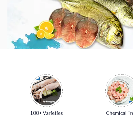
100+ Varieties
Chemical Fr