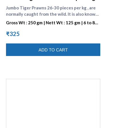
Jumbo Tiger Prawns 26-30 pieces per kg , are
normally caught from the wild. It is also known
as BLACK TIGER SHRIMP because of the Dark
Gross Wt : 250 gm | Nett Wt : 125 gm | 6 to 8
Strips on its Shell. They are preferred for their
pieces per portion
great taste. One portion consists of 7 to 8
₹325
pieces . [Browse all prawn varieties]
(https://www.supremeseafood.in/c/prawns-
ADD TO CART
online)