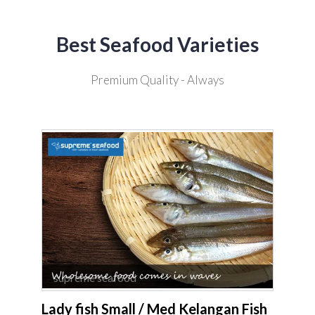
Best Seafood Varieties
Premium Quality - Always
supreme seafood
Lady fish Small / Med Kelangan Fish