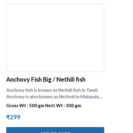
supreme seafood
Anchovy Fish Big / Nethili fish
Anchovy fish is known as Nethili fish in Tamil.
Anchovy is also known as Netholi in Malayalam.
Anchovy is a significant source of food for
Gross Wt : 500 gm Nett Wt : 300 gm
almost all the fish eating population in India.
These are small variety of fish and can be
₹299
prepared as tasty fish curry, fish fry etc. It is
preferred for its pungent taste and property