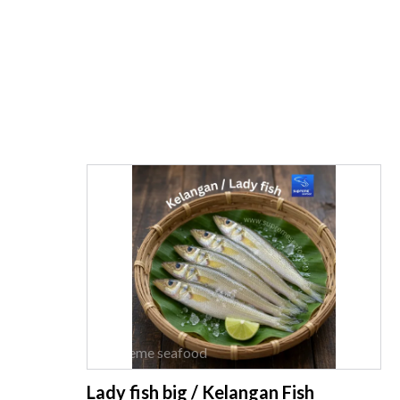
supreme seafood
Lady fish big / Kelangan Fish