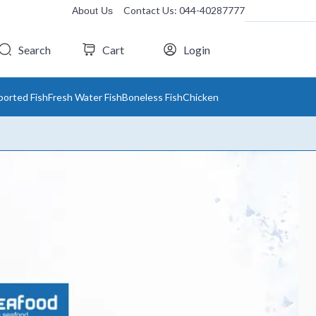
Contact Us: 044-40287777
About Us
Search
Cart
Login
ported Fish
Fresh Water Fish
Boneless Fish
Chicken