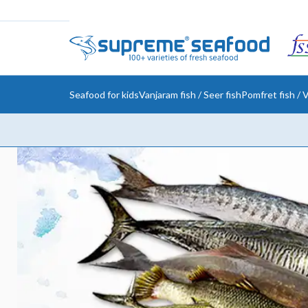
Seafood for kids
Vanjaram fish / Seer fish
Pomfret fish / V