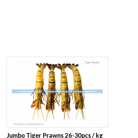
supreme seafood
Jumbo Tiger Prawns 26-30pcs / kg