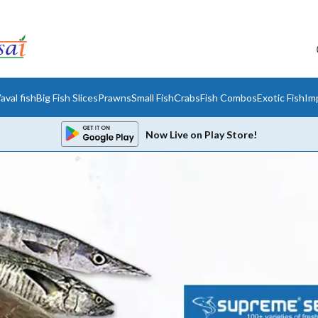
aval fish
Big Fish Slices
Prawns
Small Fish
Crabs
Fish Combos
Exotic Fish
Im
Now Live on Play Store!